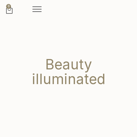
0
Beauty
illuminated