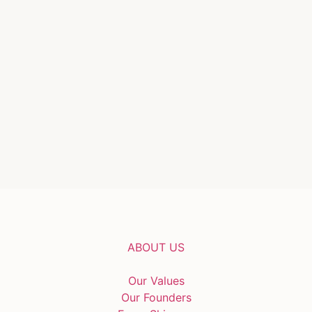
ABOUT US
Our Values
Our Founders