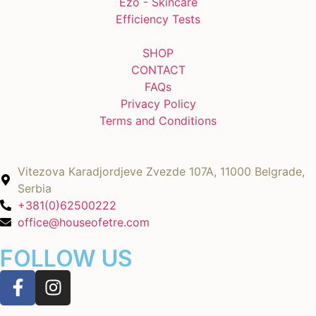
Ezo - Skincare
Efficiency Tests
SHOP
CONTACT
FAQs
Privacy Policy
Terms and Conditions
Vitezova Karadjordjeve Zvezde 107A, 11000 Belgrade,
Serbia
+381(0)62500222
office@houseofetre.com
FOLLOW US