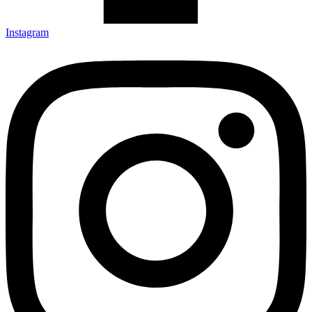
Instagram