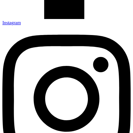
Instagram