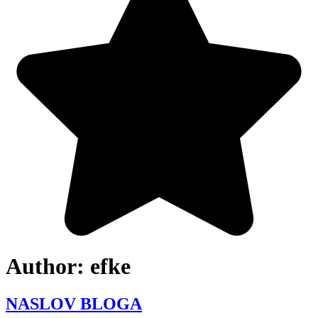
Author:
efke
NASLOV BLOGA