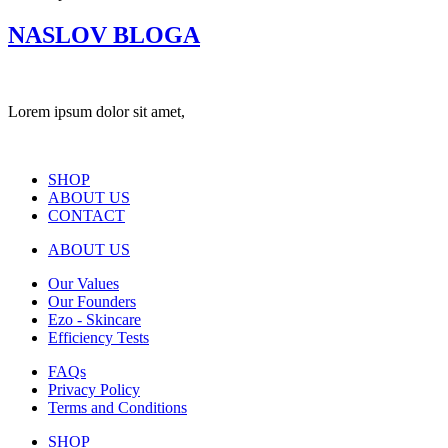
NASLOV BLOGA
Lorem ipsum dolor sit amet,
SHOP
ABOUT US
CONTACT
ABOUT US
Our Values
Our Founders
Ezo - Skincare
Efficiency Tests
FAQs
Privacy Policy
Terms and Conditions
SHOP