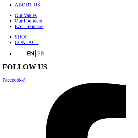
ABOUT US
Our Values
Our Founders
Ezo - Skincare
SHOP
CONTACT
EN
SR
FOLLOW US
Facebook-f