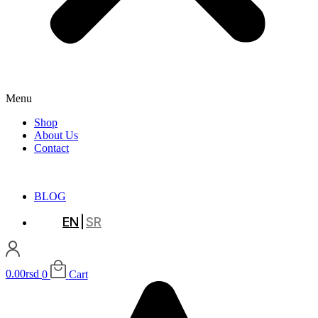
Menu
Shop
About Us
Contact
BLOG
EN
SR
0.00
rsd
0
Cart