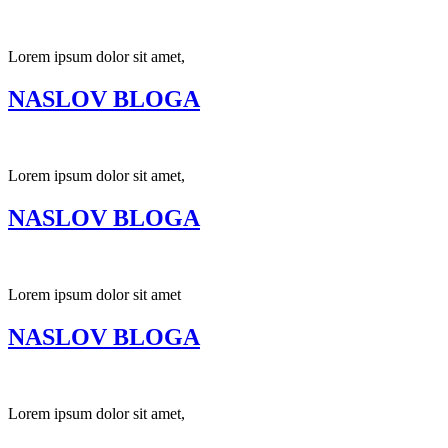
Lorem ipsum dolor sit amet,
NASLOV BLOGA
Lorem ipsum dolor sit amet,
NASLOV BLOGA
Lorem ipsum dolor sit amet
NASLOV BLOGA
Lorem ipsum dolor sit amet,