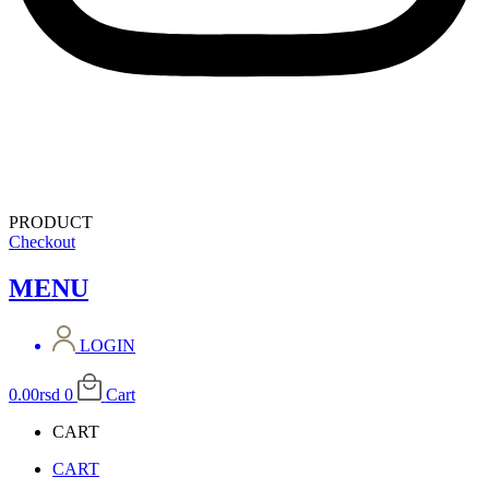
PRODUCT
Checkout
MENU
LOGIN
0.00
rsd
0
Cart
CART
CART