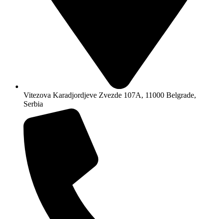
Vitezova Karadjordjeve Zvezde 107A, 11000 Belgrade,
Serbia