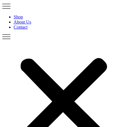
Shop
About Us
Contact