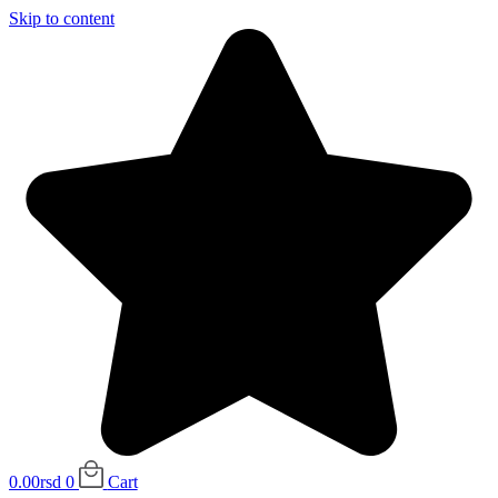
Skip to content
0.00
rsd
0
Cart