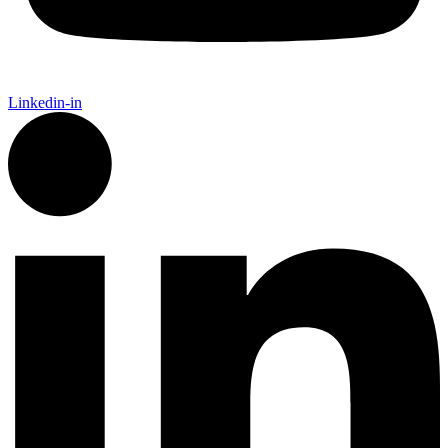
Linkedin-in