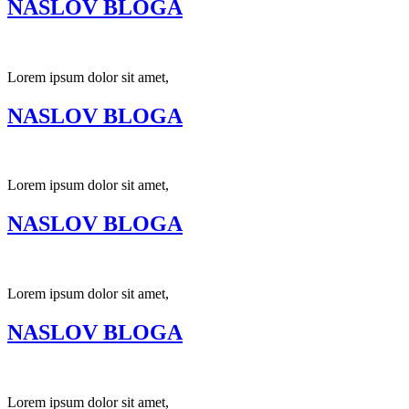
NASLOV BLOGA
Lorem ipsum dolor sit amet,
NASLOV BLOGA
Lorem ipsum dolor sit amet,
NASLOV BLOGA
Lorem ipsum dolor sit amet,
NASLOV BLOGA
Lorem ipsum dolor sit amet,