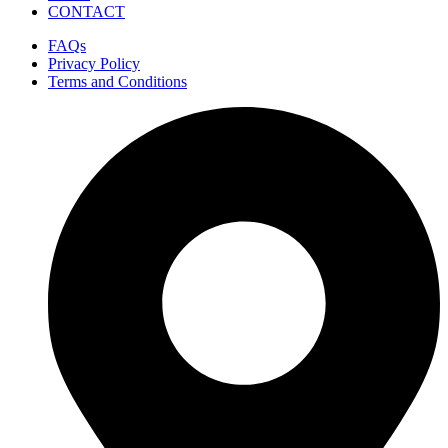
CONTACT
FAQs
Privacy Policy
Terms and Conditions