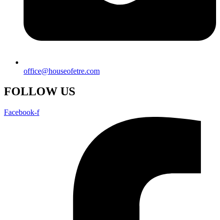
office@houseofetre.com
FOLLOW US
Facebook-f