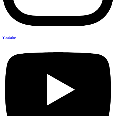
Youtube