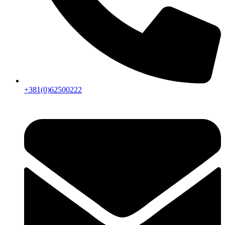
+381(0)62500222