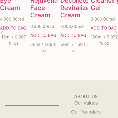
Eye
Rejuvenating
Décolleté
Cleansin
Cream
Face
Revitalizer
Gel
Cream
Cream
4,500.00
rsd
3,000.00
rsd
6,500.00
rsd
7,000.00
rsd
ADD TO BAG
ADD TO BAG
ADD TO BAG
ADD TO BAG
15ml / 0.507
150ml / 5.072
fl. oz
fl. oz
50ml / 1.69 fl.
50ml / 1.69 fl.
oz
oz
ABOUT US
Our Values
Our Founders