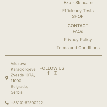
Ezo - Skincare
Efficiency Tests
SHOP
CONTACT
FAQs
Privacy Policy
Terms and Conditions
Vitezova
FOLLOW US
Karadjordjeve
Zvezde 107A,
11000
Belgrade,
Serbia
+381(0)62500222