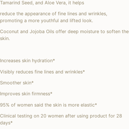
Tamarind Seed, and Aloe Vera, it helps
reduce the appearance of fine lines and wrinkles,
promoting a more youthful and lifted look.
Coconut and Jojoba Oils offer deep moisture to soften the
skin.
Increases skin hydration*
Visibly reduces fine lines and wrinkles*
Smoother skin*
Improves skin firmness*
95% of women said the skin is more elastic*
Clinical testing on 20 women after using product for 28
days*