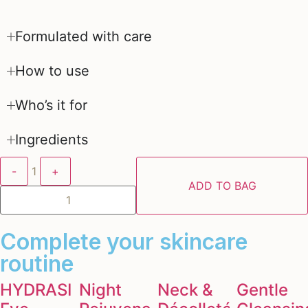
Formulated with care
How to use
Who’s it for
Ingredients
-
1
+
ADD TO BAG
Complete your skincare
routine
HYDRASILK
Night
Neck &
Gentle