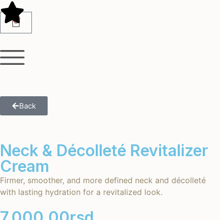
0
Back
Neck & Décolleté Revitalizer
Cream
Firmer, smoother, and more defined neck and décolleté
with lasting hydration for a revitalized look.
7,000.00
rsd